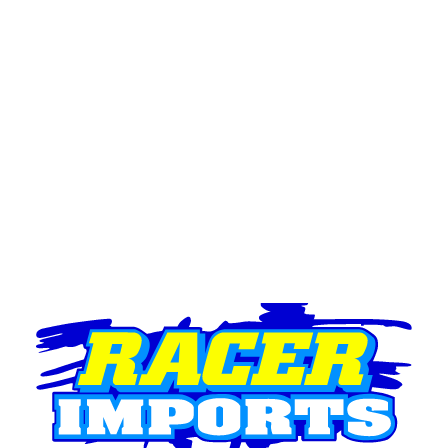
Brake & Clutch Pedals
Master Cylinders
Brake Bias
Bearings & Seals
Seals
Bearings
Chassis & Fabrication Components
Fasteners
Battery Boxes
Fire Ext. Mounts
Seat Belt Mounts
Mirrors & Mounts
Tabs
Tube Joiners
Steering Column
Bonnet Latches
Spare Tyre Mount
Steel It
Rod-Ends
Rod Ends