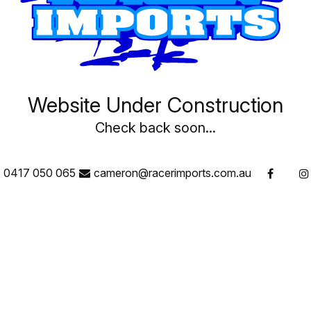
Website Under Construction
Check back soon...
0417 050 065
cameron@racerimports.com.au