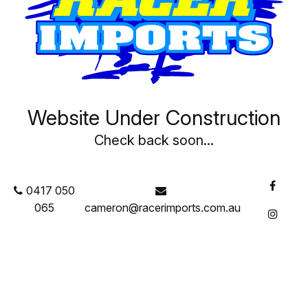
CART ITEMS
There are no items in your shopping cart
Website Under Construction
Check back soon...
0417 050
065
cameron@racerimports.com.au