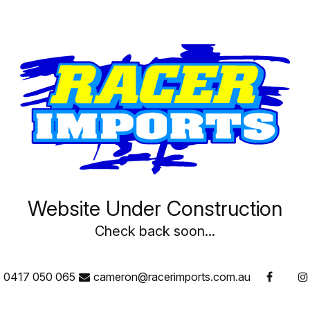
have been designed to keep u
virgin lead (unlike the lead a
plates mean more plate surfa
and three times the life of c
discharge!
ODYSSEY batteries deliver th
cycling capability that today’
Website Under Construction
Check back soon...
0417 050 065
cameron@racerimports.com.au