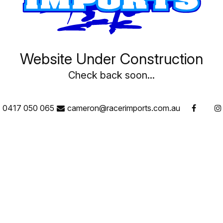
Website Under Construction
Check back soon...
0417 050 065
cameron@racerimports.com.au