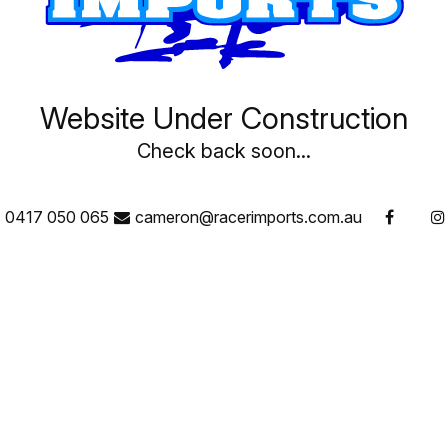
Website Under Construction
Check back soon...
0417 050 065
cameron@racerimports.com.au