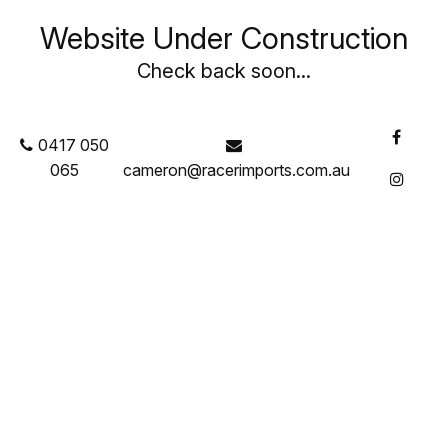
Website Under Construction
Check back soon...
0417 050
065
cameron@racerimports.com.au
Featured Products
Brake Components
Brake Pads
Brake Rotors
Brake Calipers
Brake Fluid
Brake O Rings
Brake & Clutch Pedals
Master Cylinders