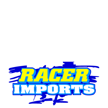
Lights